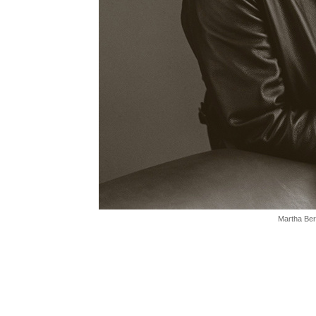
Martha Ber